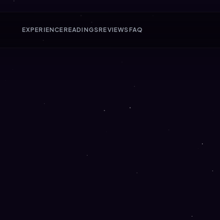
EXPERIENCE
READINGS
REVIEWS
FAQ