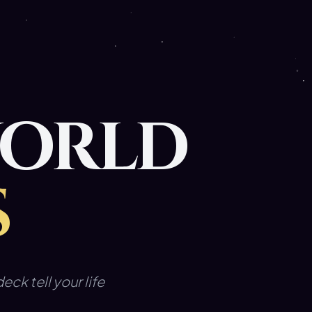
WORLD
S
eck tell your life