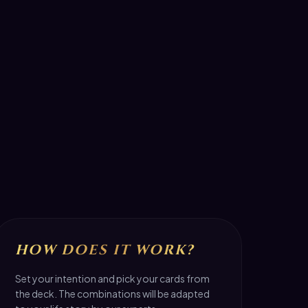
HOW DOES IT WORK?
Set your intention and pick your cards from
the deck. The combinations will be adapted