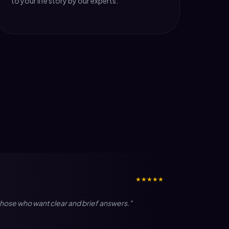
to your life story by our experts.
★★★★★
r those who want clear and brief answers."