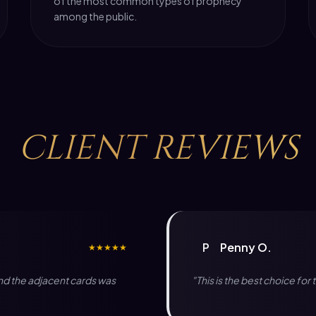
of the most common types of prophecy
among the public.
CLIENT
REVIEWS
P
Penny O.
★★★★★
and the adjacent cards was
"This is the best choice fo