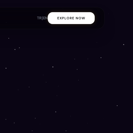
TR
|
EN
EXPLORE NOW