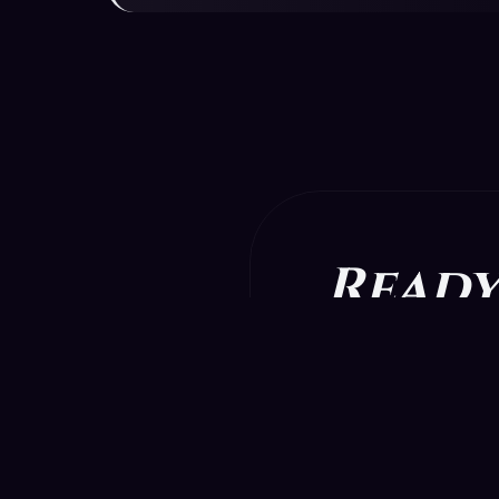
Ready
Download t