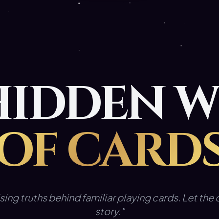
HIDDEN 
OF CARD
sing truths behind familiar playing cards. Let the d
story."