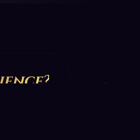
ience?
st reading.