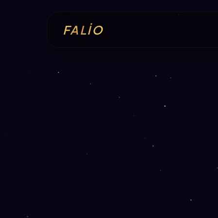
FALİO