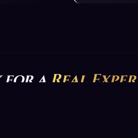
 for a
Real Exper
he app now and do not miss the special discounts for your fir
GET YOUR READING NOW