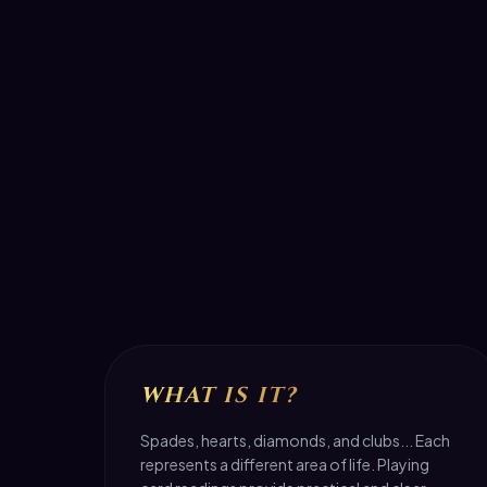
WHAT IS IT?
Spades, hearts, diamonds, and clubs... Each
represents a different area of life. Playing