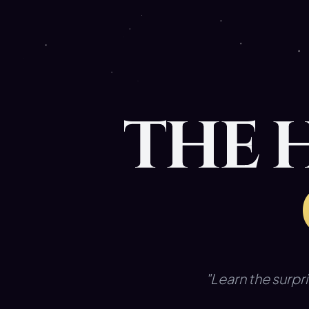
THE 
"Learn the surpri