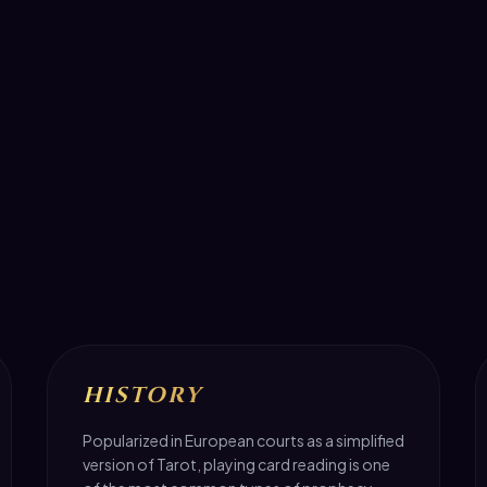
HISTORY
Popularized in European courts as a simplified
version of Tarot, playing card reading is one