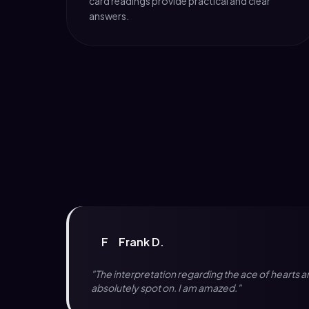
card readings provide practical and clear
answers.
F
Frank D.
"The interpretation regarding the ace of hearts 
absolutely spot on. I am amazed."